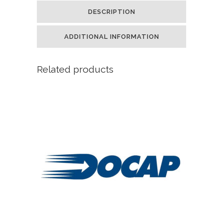
DESCRIPTION
ADDITIONAL INFORMATION
Related products