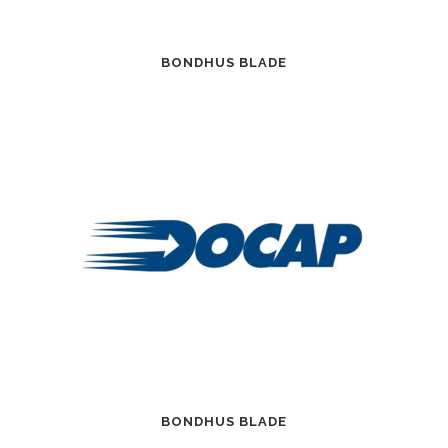
BONDHUS BLADE
BONDHUS BLADE