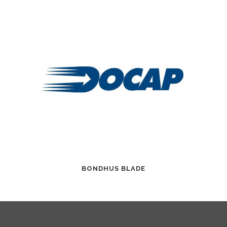
BONDHUS BLADE