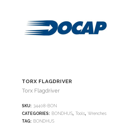
TORX FLAGDRIVER
Torx Flagdriver
SKU:
34408-BON
CATEGORIES:
BONDHUS
,
Tools
,
Wrenches
TAG:
BONDHUS