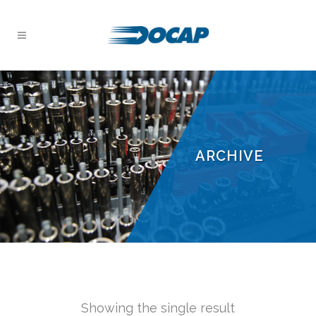
ARCHIVE
Showing the single result