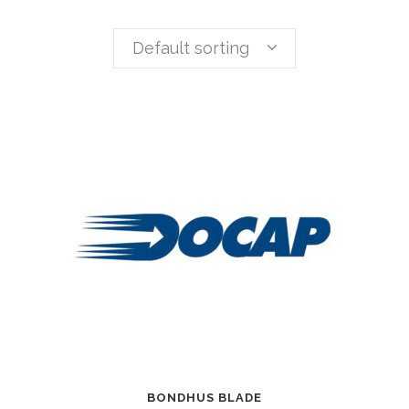
Default sorting
BONDHUS BLADE