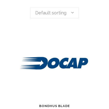
Default sorting
BONDHUS BLADE