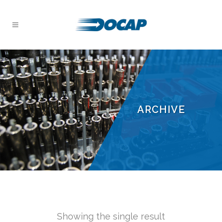
ARCHIVE
Showing the single result