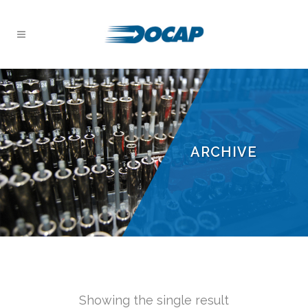
ARCHIVE
Showing the single result