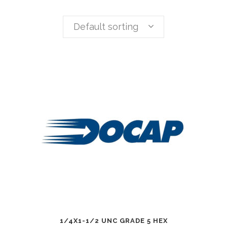
Default sorting
1/4X1-1/2 UNC GRADE 5 HEX