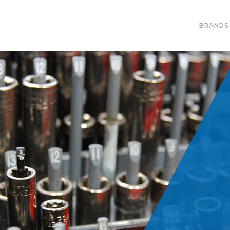
BRANDS