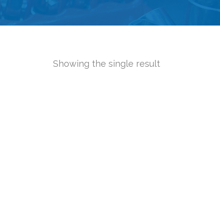
Showing the single result