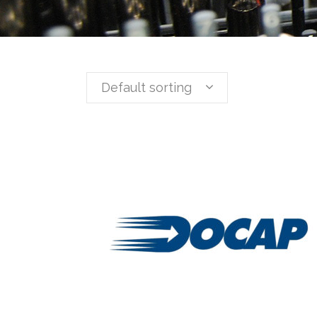
Default sorting