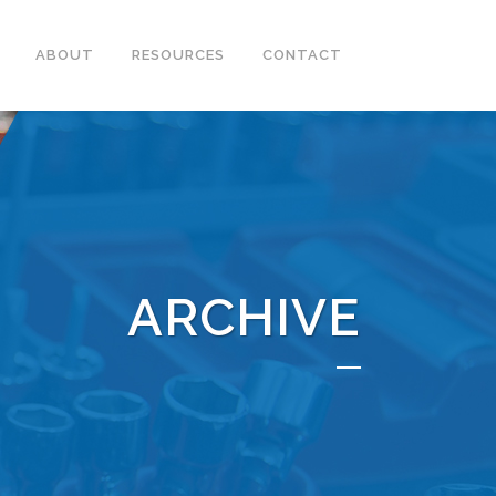
ABOUT
RESOURCES
CONTACT
ARCHIVE