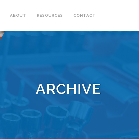
ABOUT
RESOURCES
CONTACT
ARCHIVE