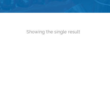
Showing the single result