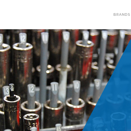
BRANDS