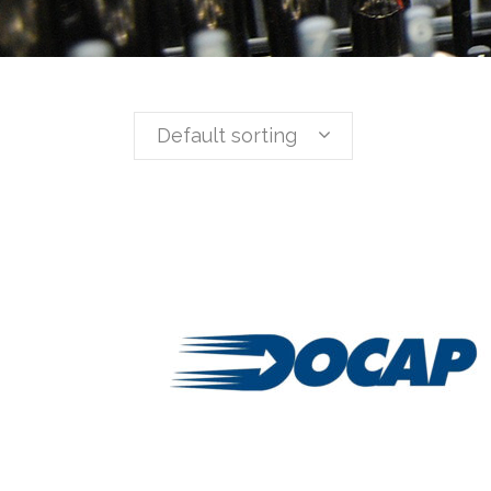
Default sorting