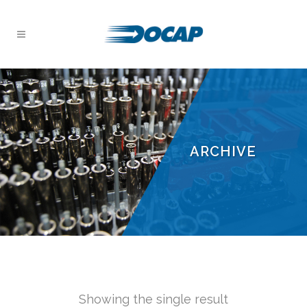
ARCHIVE
Showing the single result