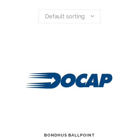
Default sorting
BONDHUS BALLPOINT