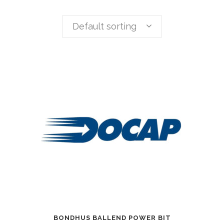
Default sorting
BONDHUS BALLEND POWER BIT