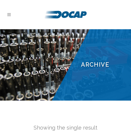
ARCHIVE
Showing the single result