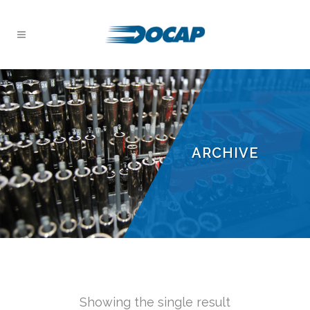
ARCHIVE
Showing the single result