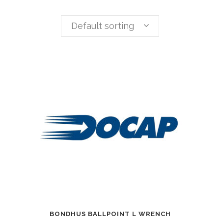
Default sorting
BONDHUS BALLPOINT L WRENCH