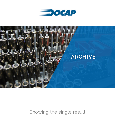
ARCHIVE
Showing the single result