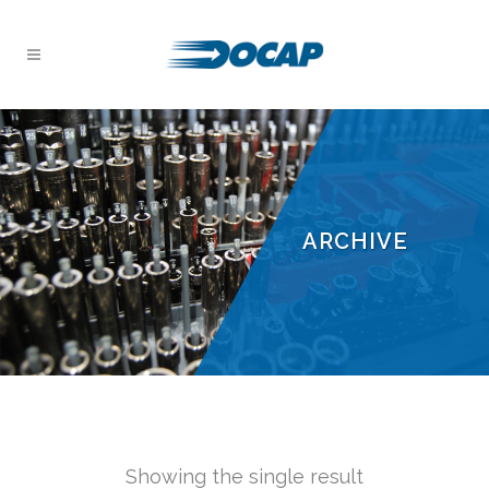
ARCHIVE
Showing the single result