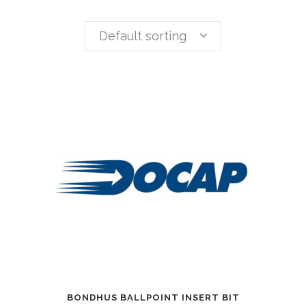
Default sorting
BONDHUS BALLPOINT INSERT BIT