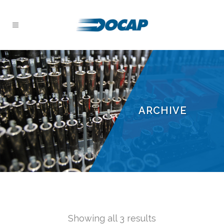
ARCHIVE
Showing all 3 results