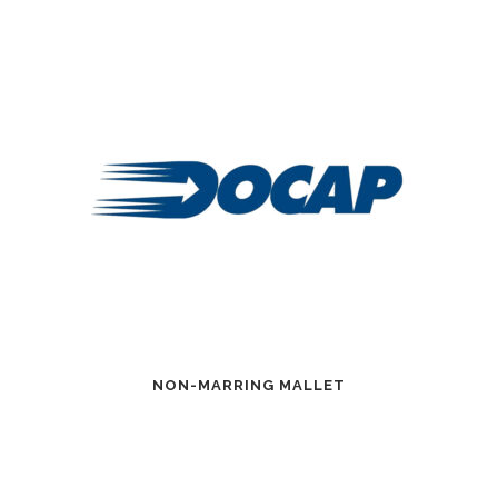
NON-MARRING MALLET