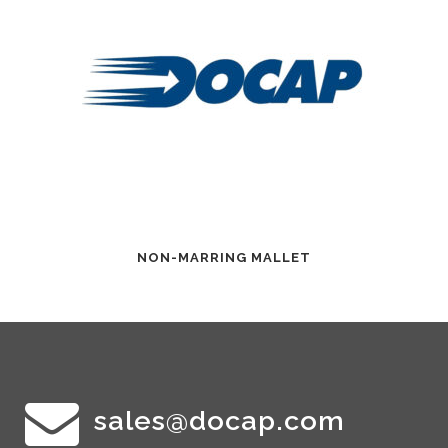
NON-MARRING MALLET
sales@docap.com