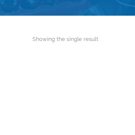
Showing the single result