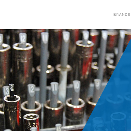
BRANDS