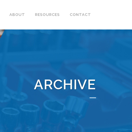
ABOUT
RESOURCES
CONTACT
ARCHIVE