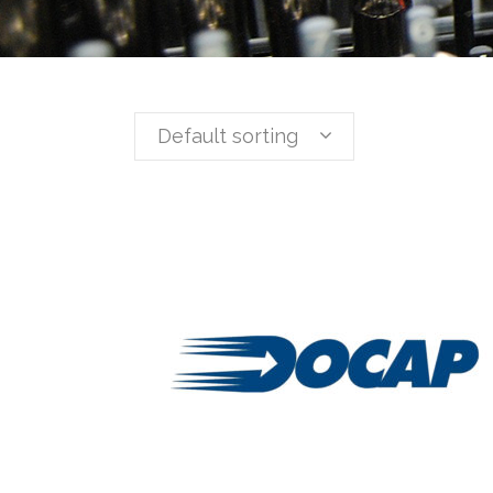
Default sorting