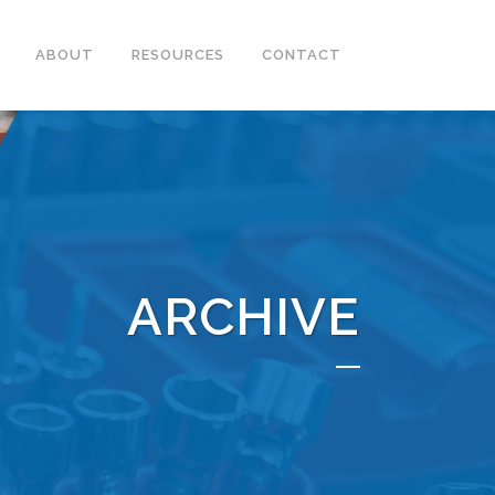
ABOUT
RESOURCES
CONTACT
ARCHIVE