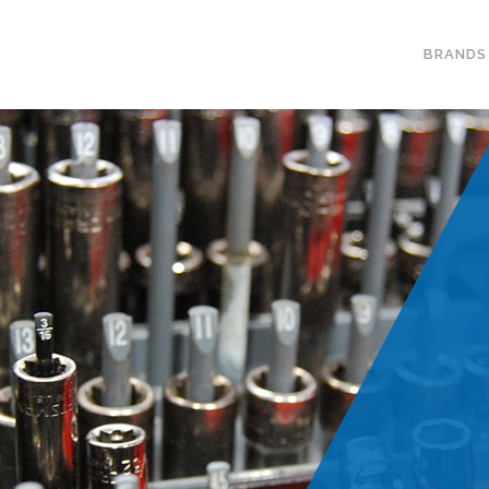
BRANDS