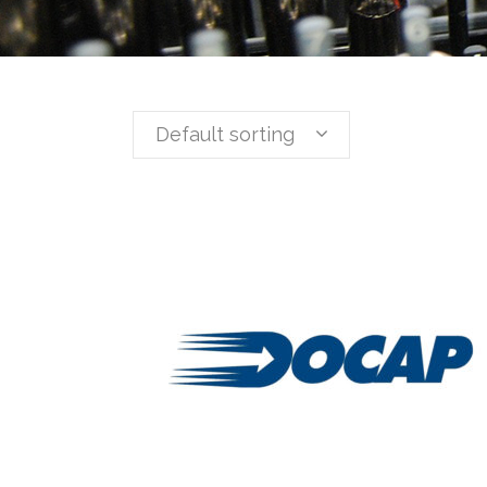
Default sorting