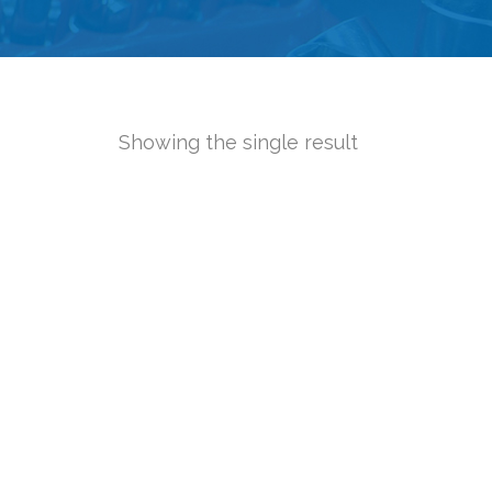
Showing the single result