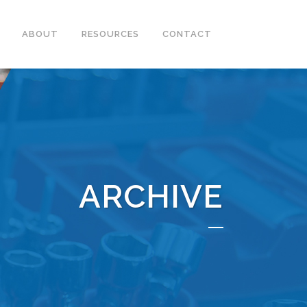
ABOUT
RESOURCES
CONTACT
ARCHIVE