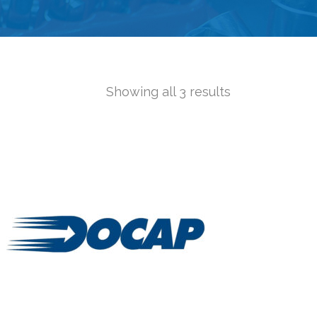
Showing all 3 results