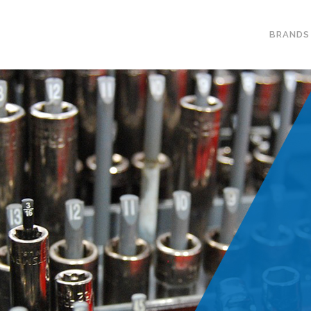
BRANDS