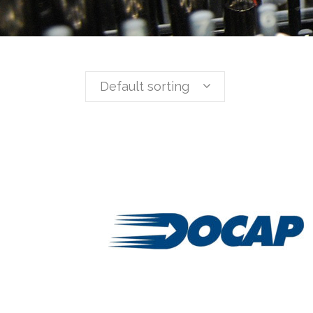
Default sorting