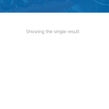
Showing the single result