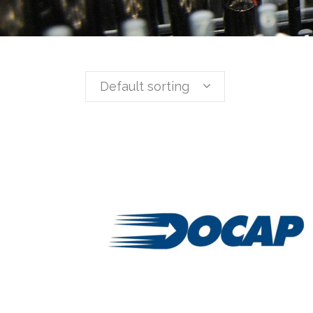
Default sorting