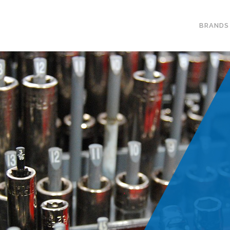
BRANDS