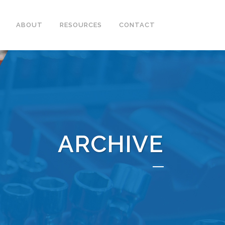
ABOUT
RESOURCES
CONTACT
ARCHIVE