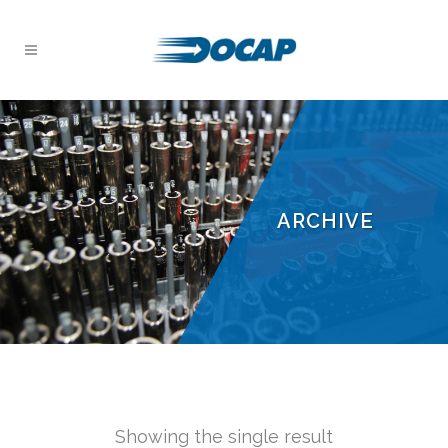
ARCHIVE
Showing the single result