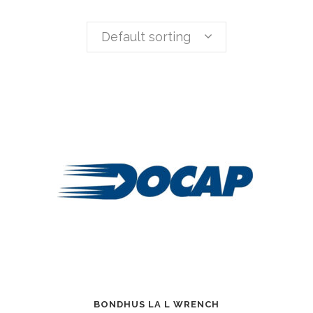
Default sorting
BONDHUS LA L WRENCH