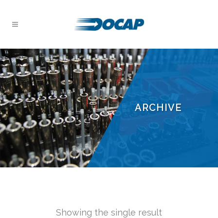
ARCHIVE
Showing the single result