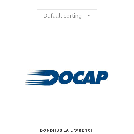
Default sorting
BONDHUS LA L WRENCH