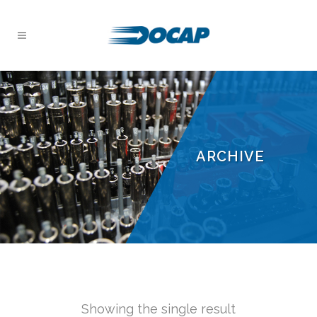
ARCHIVE
Showing the single result