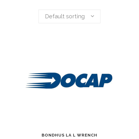
Default sorting
BONDHUS LA L WRENCH