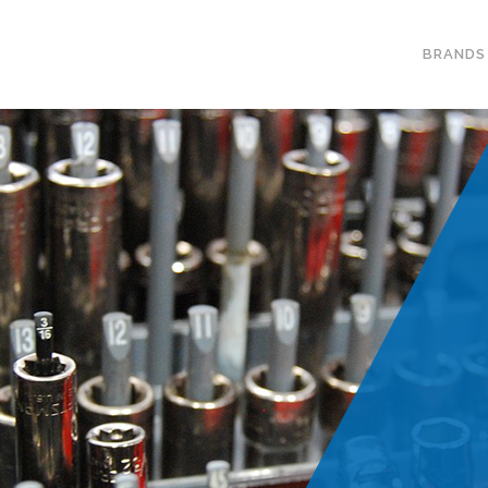
BRANDS