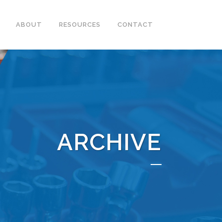
ABOUT
RESOURCES
CONTACT
ARCHIVE