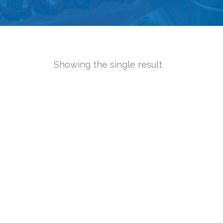
Showing the single result