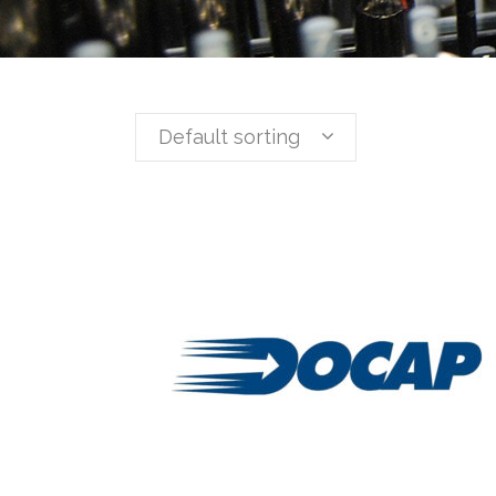
Default sorting