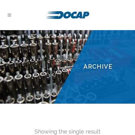
ARCHIVE
Showing the single result