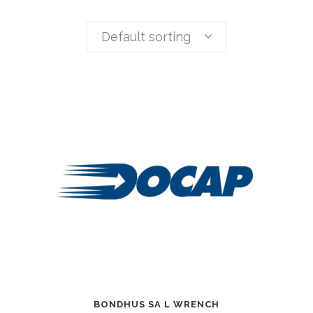
Default sorting
BONDHUS SA L WRENCH