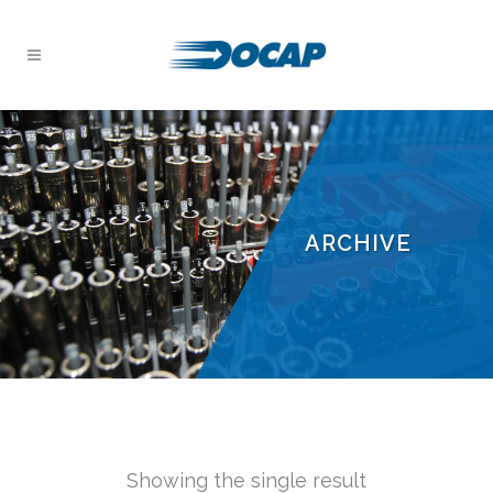
ARCHIVE
Showing the single result