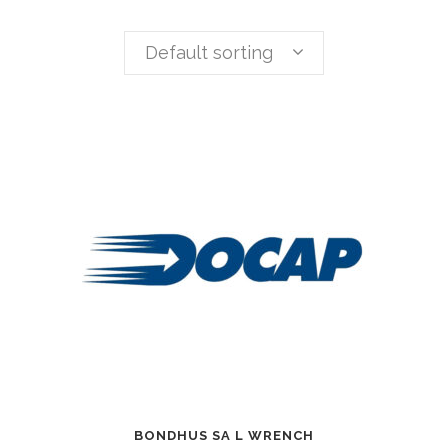
Default sorting
BONDHUS SA L WRENCH