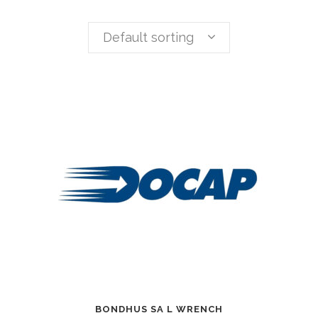
Default sorting
BONDHUS SA L WRENCH