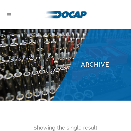
ARCHIVE
Showing the single result