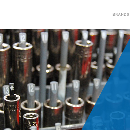
BRANDS