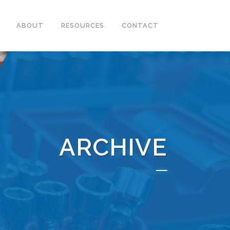
ABOUT
RESOURCES
CONTACT
ARCHIVE