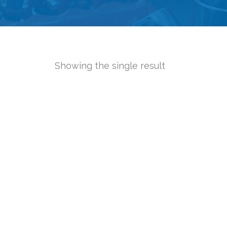
Showing the single result