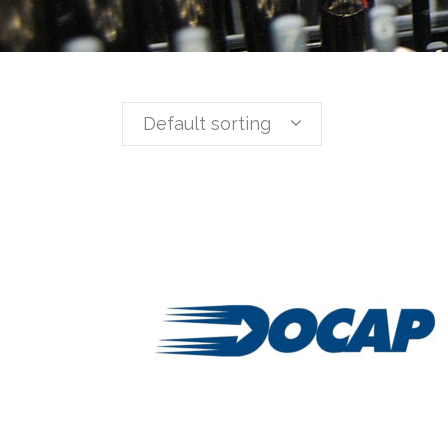
Default sorting