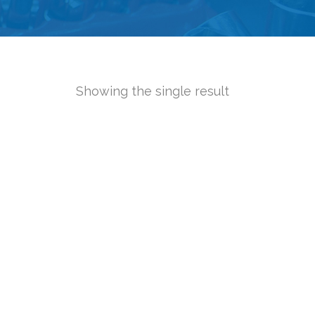
Showing the single result