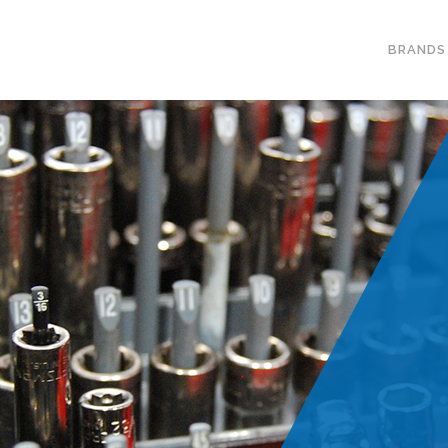
BRANDS