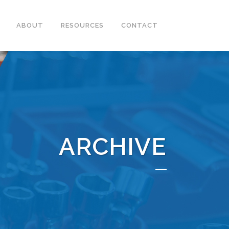
ABOUT
RESOURCES
CONTACT
ARCHIVE