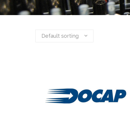
Default sorting