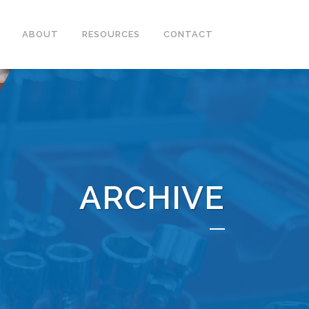
ABOUT
RESOURCES
CONTACT
ARCHIVE