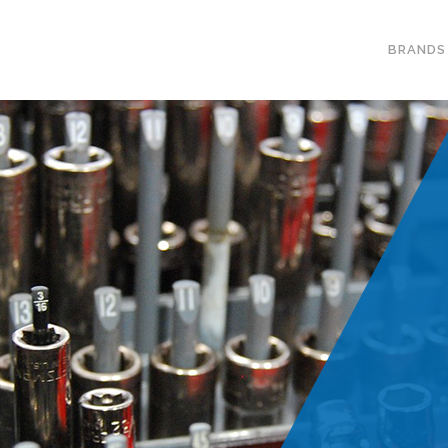
BRANDS