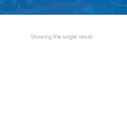
Showing the single result