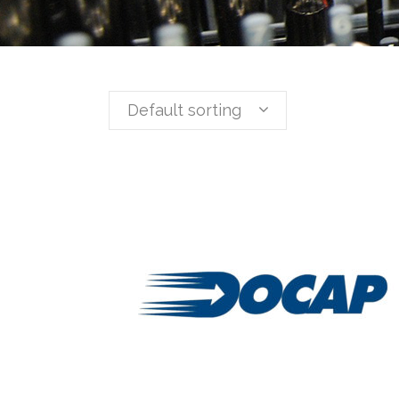
Default sorting