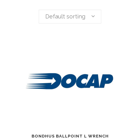
Default sorting
BONDHUS BALLPOINT L WRENCH