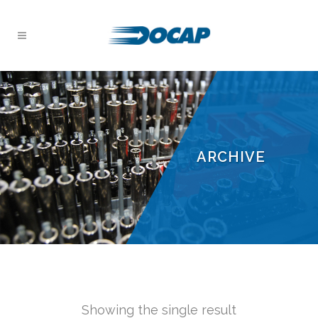
ARCHIVE
Showing the single result