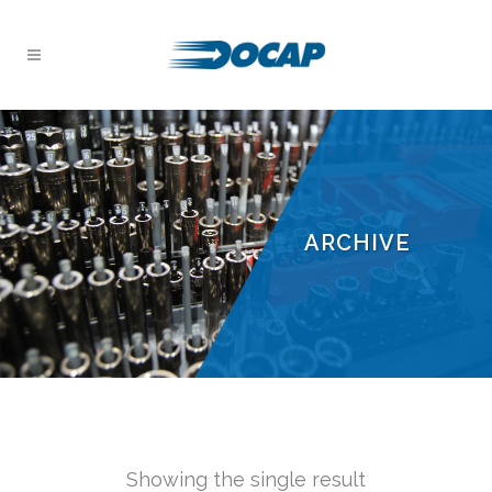
ARCHIVE
Showing the single result