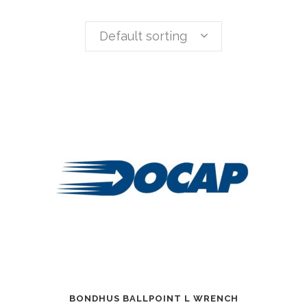
Default sorting
BONDHUS BALLPOINT L WRENCH