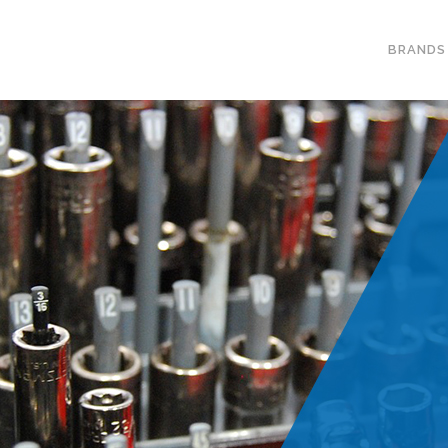
BRANDS