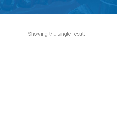
Showing the single result