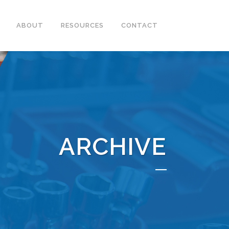
ABOUT
RESOURCES
CONTACT
ARCHIVE