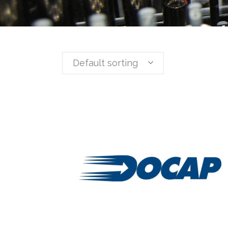
Default sorting