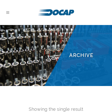
ARCHIVE
Showing the single result