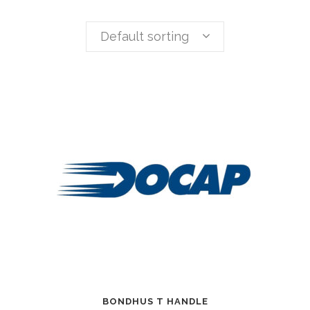
Default sorting
BONDHUS T HANDLE