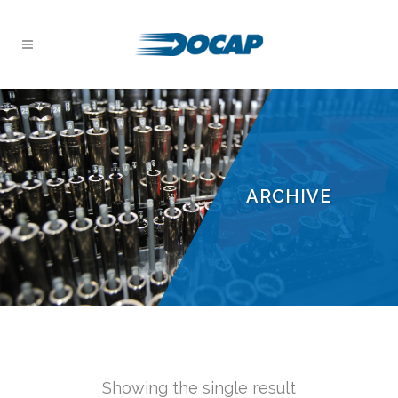
ARCHIVE
Showing the single result