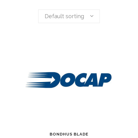
Default sorting
BONDHUS BLADE