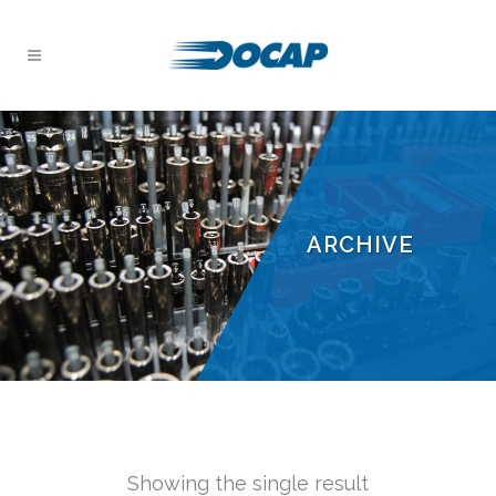
ARCHIVE
Showing the single result