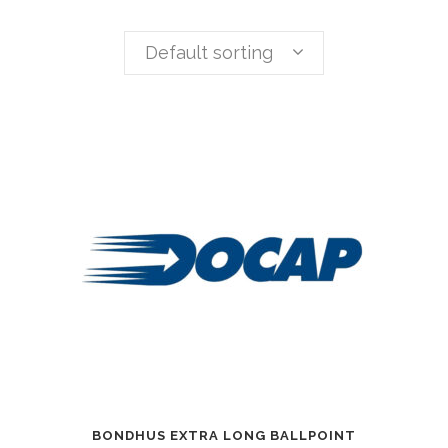
Default sorting
BONDHUS EXTRA LONG BALLPOINT