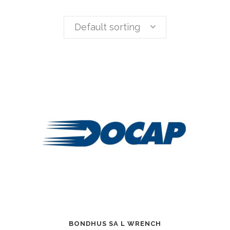
Default sorting
BONDHUS SA L WRENCH