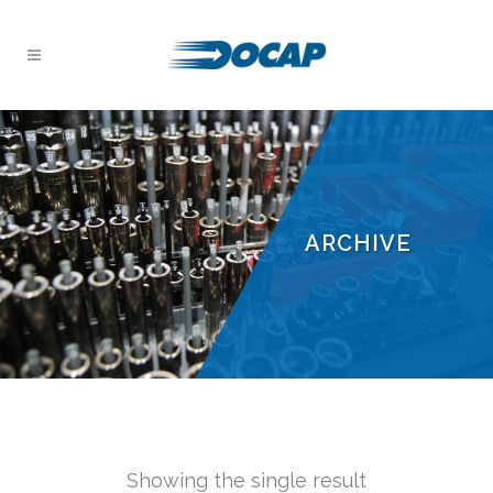
ARCHIVE
Showing the single result