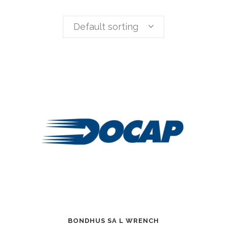
Default sorting
BONDHUS SA L WRENCH