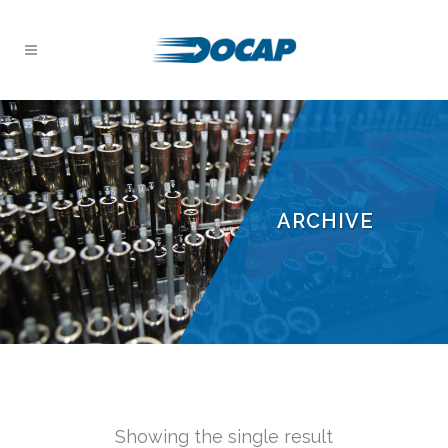
ARCHIVE
Showing the single result