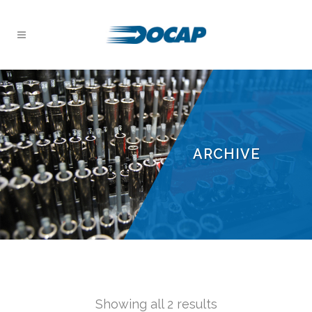
ARCHIVE
Showing all 2 results