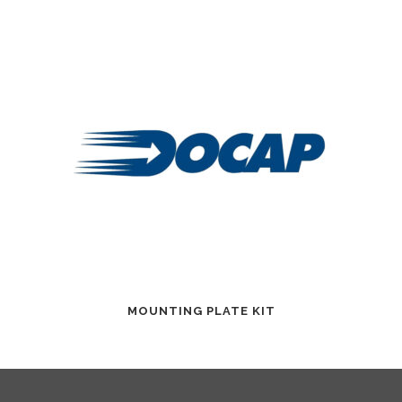
MOUNTING PLATE KIT