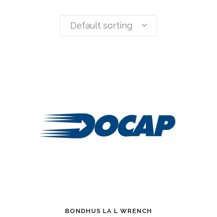
Default sorting
BONDHUS LA L WRENCH