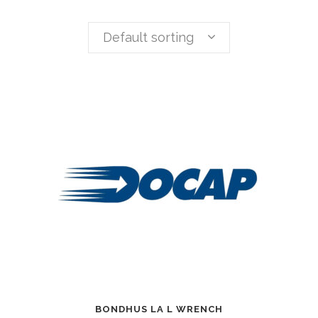
Default sorting
BONDHUS LA L WRENCH