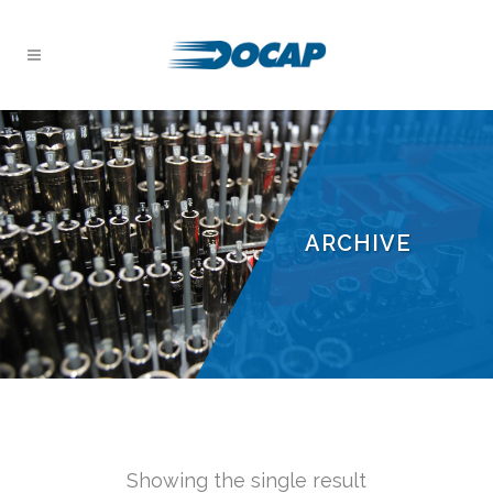
ARCHIVE
Showing the single result