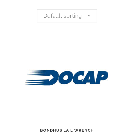
Default sorting
BONDHUS LA L WRENCH