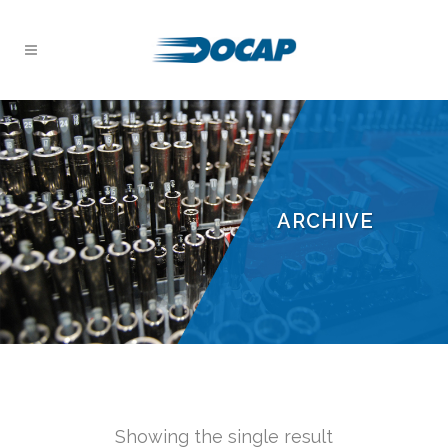
ARCHIVE
Showing the single result