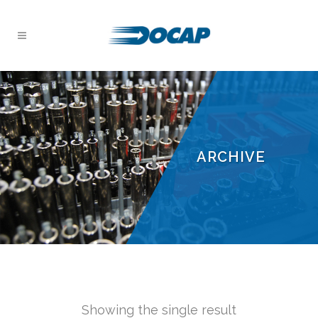
ARCHIVE
Showing the single result