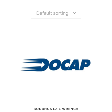
Default sorting
BONDHUS LA L WRENCH