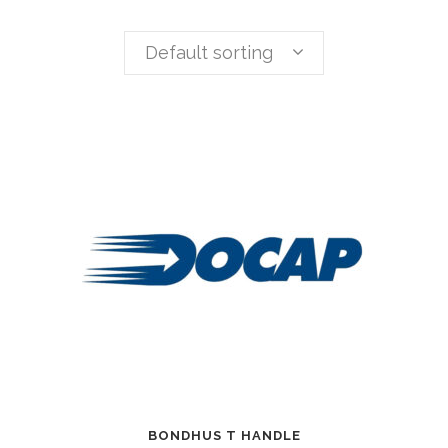
Default sorting
BONDHUS T HANDLE