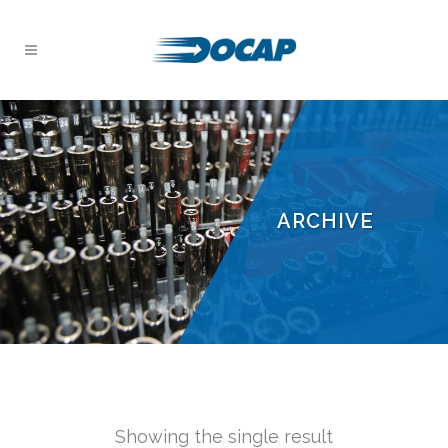
ARCHIVE
Showing the single result