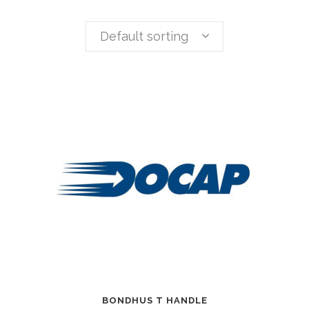
Default sorting
BONDHUS T HANDLE