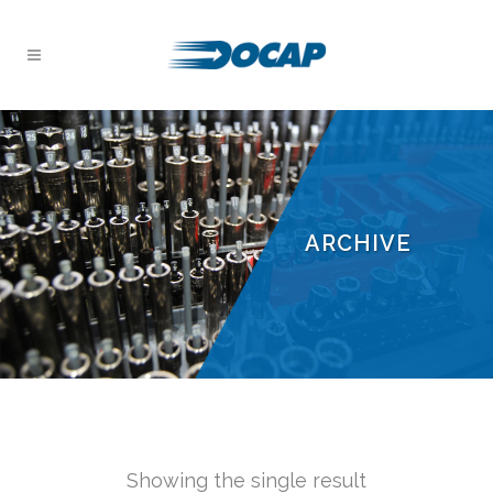
ARCHIVE
Showing the single result