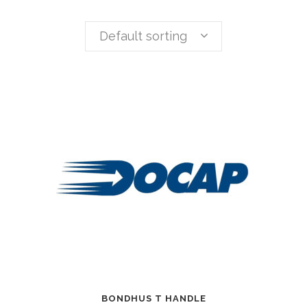
Default sorting
BONDHUS T HANDLE