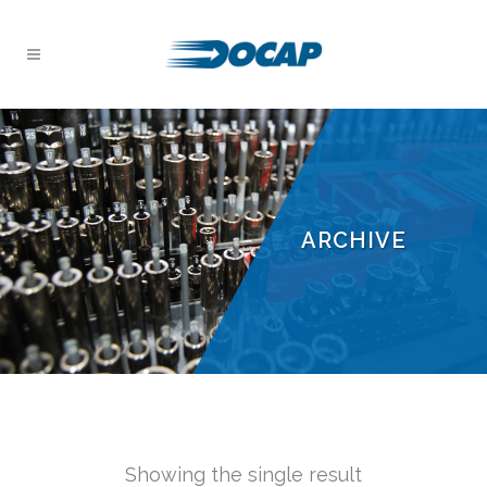
ARCHIVE
Showing the single result