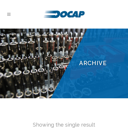
ARCHIVE
Showing the single result