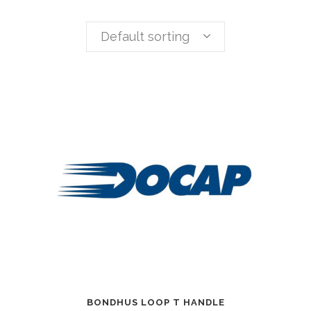
Default sorting
BONDHUS LOOP T HANDLE