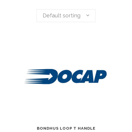
Default sorting
BONDHUS LOOP T HANDLE