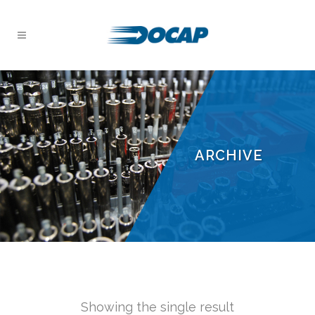
ARCHIVE
Showing the single result