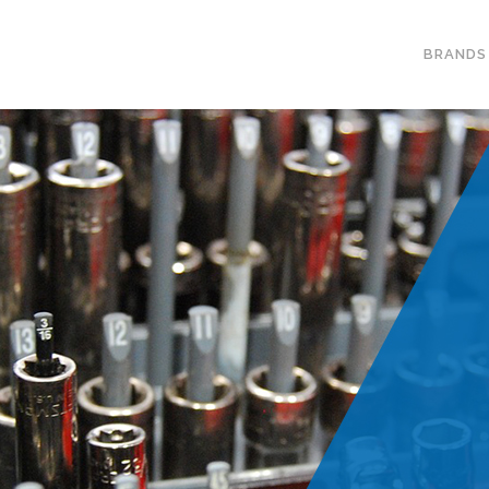
BRANDS