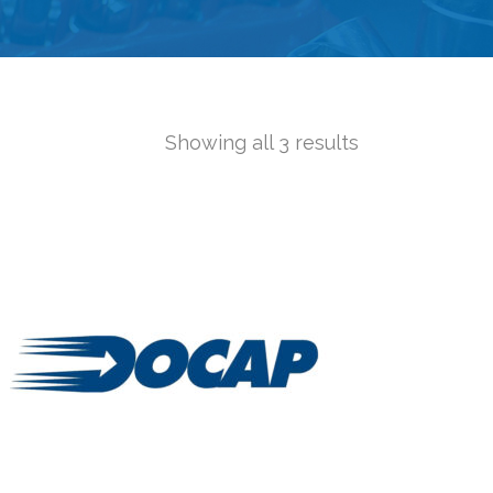
Showing all 3 results