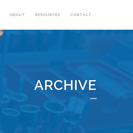
ABOUT
RESOURCES
CONTACT
ARCHIVE