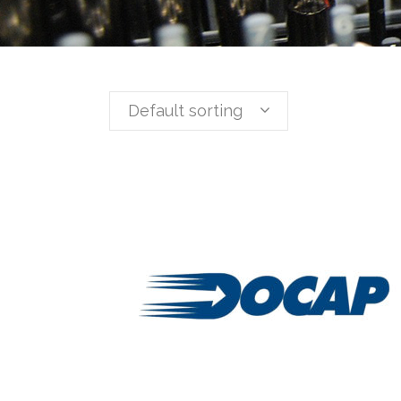
Default sorting