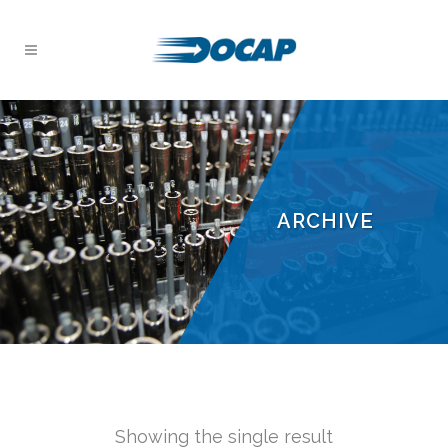
ARCHIVE
Showing the single result