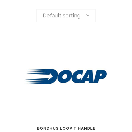
Default sorting
BONDHUS LOOP T HANDLE