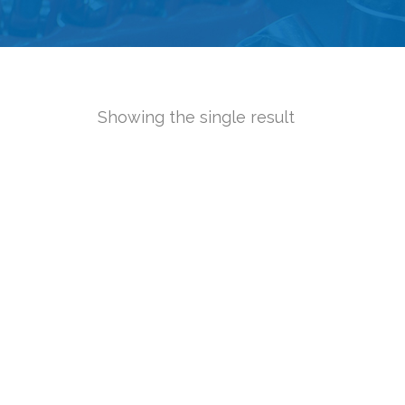
Showing the single result