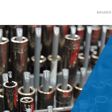
BRANDS