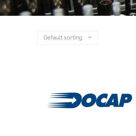
Default sorting