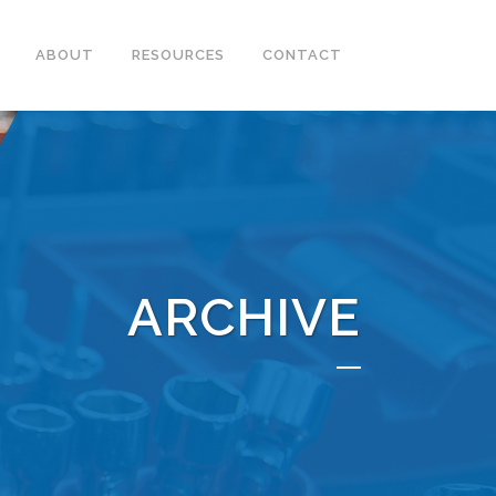
ABOUT
RESOURCES
CONTACT
ARCHIVE