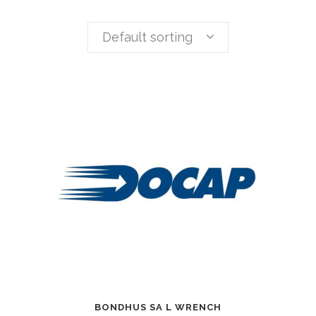
Default sorting
BONDHUS SA L WRENCH