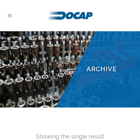
ARCHIVE
Showing the single result