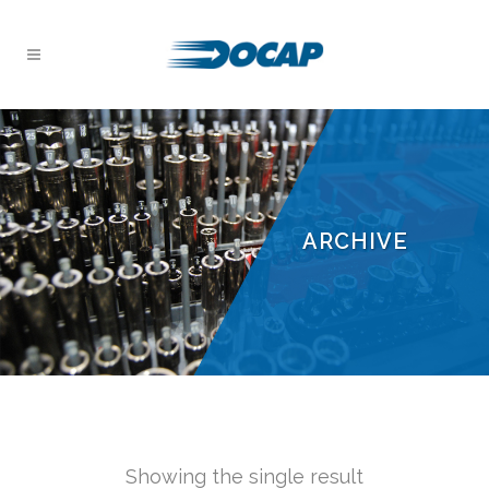
ARCHIVE
Showing the single result