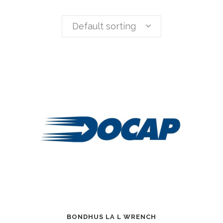
Default sorting
BONDHUS LA L WRENCH