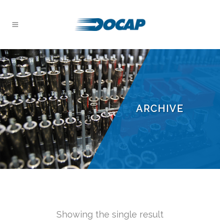
ARCHIVE
Showing the single result