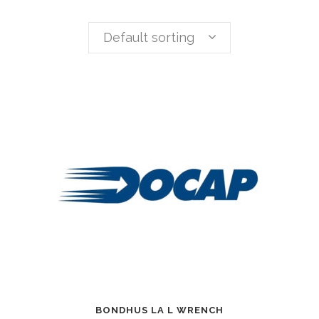
Default sorting
BONDHUS LA L WRENCH