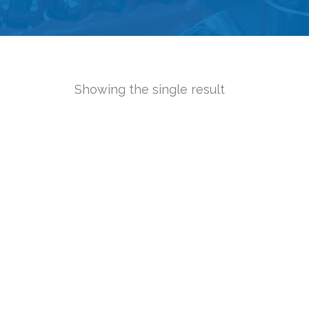
Showing the single result