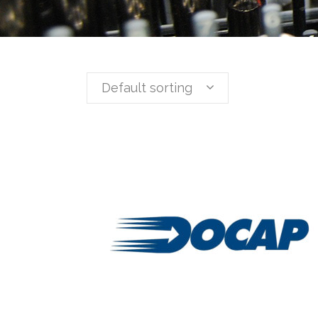
Default sorting