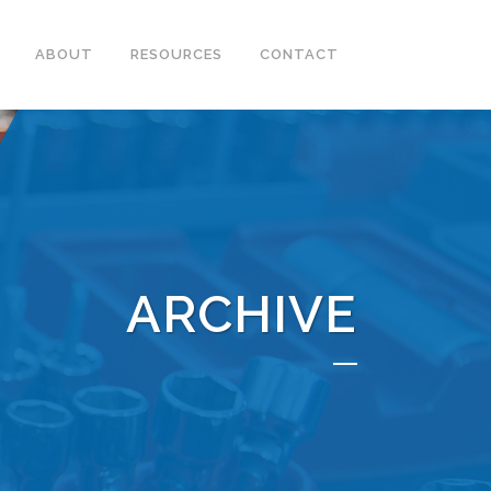
ABOUT
RESOURCES
CONTACT
ARCHIVE