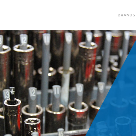
BRANDS